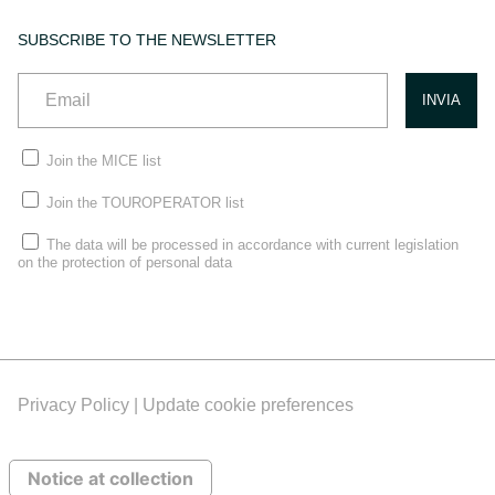
SUBSCRIBE TO THE NEWSLETTER
Join the MICE list
Join the TOUROPERATOR list
The data will be processed in accordance with current legislation
on the protection of personal data
Privacy Policy |
Update cookie preferences
Notice at collection