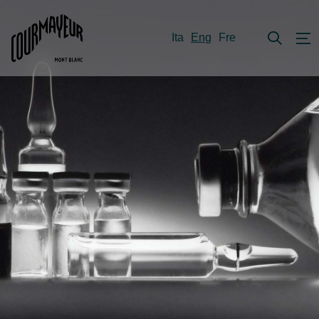
Ita
Eng
Fre