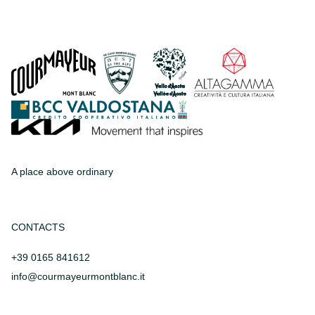
A place above ordinary
CONTACTS
+39 0165 841612
info@courmayeurmontblanc.it