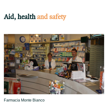
Aid, health
and safety
Farmacia Monte Bianco