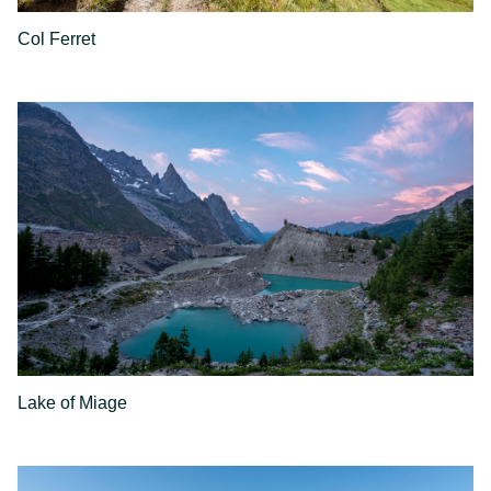
Col Ferret
Lake of Miage