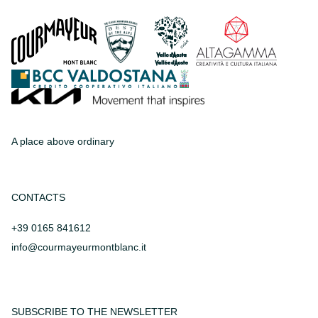
A place above ordinary
CONTACTS
+39 0165 841612
info@courmayeurmontblanc.it
SUBSCRIBE TO THE NEWSLETTER