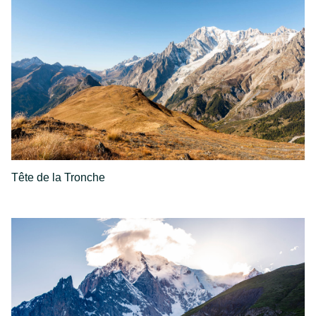
Tête de la Tronche