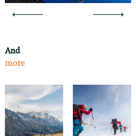
And
more