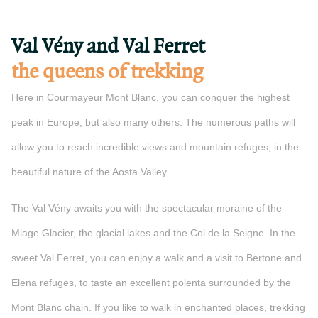
Val Vény and Val Ferret
the queens of trekking
Here in Courmayeur Mont Blanc, you can conquer the highest
peak in Europe, but also many others. The numerous paths will
allow you to reach incredible views and mountain refuges, in the
beautiful nature of the Aosta Valley.
The Val Vény awaits you with the spectacular moraine of the
Miage Glacier, the glacial lakes and the Col de la Seigne. In the
sweet Val Ferret, you can enjoy a walk and a visit to Bertone and
Elena refuges, to taste an excellent polenta surrounded by the
Mont Blanc chain. If you like to walk in enchanted places, trekking