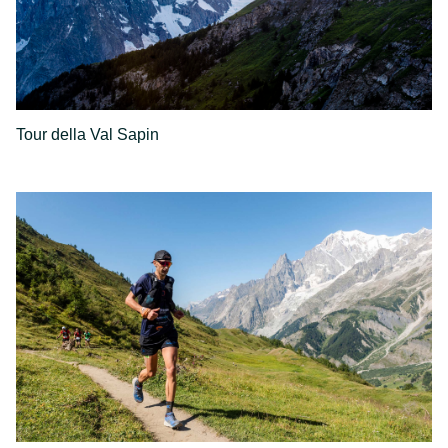
Tour della Val Sapin