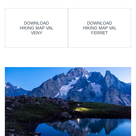
DOWNLOAD
DOWNLOAD
HIKING MAP VAL
HIKING MAP VAL
VENY
FERRET