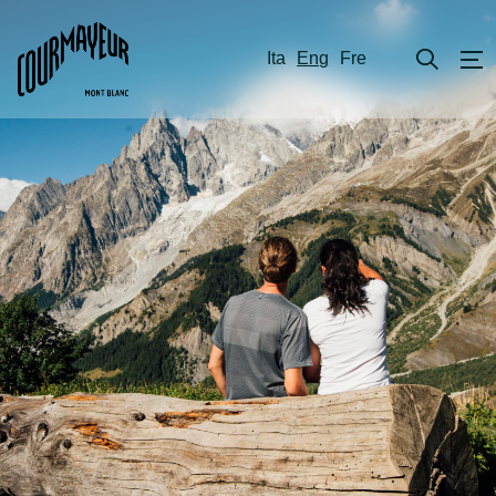
Ita
Eng
Fre