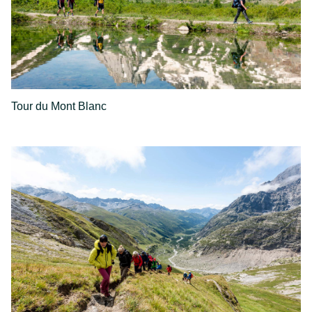
Tour du Mont Blanc