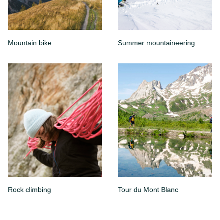
Mountain bike
Summer mountaineering
Rock climbing
Tour du Mont Blanc