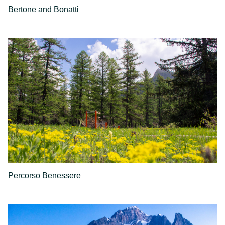
Bertone and Bonatti
Percorso Benessere