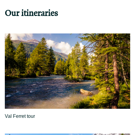
Our itineraries
Val Ferret tour