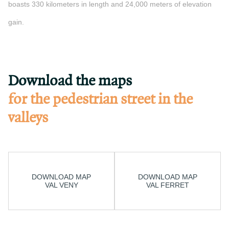
boasts 330 kilometers in length and 24,000 meters of elevation
gain.
Download the maps
for the pedestrian street in the
valleys
DOWNLOAD MAP
DOWNLOAD MAP
VAL VENY
VAL FERRET