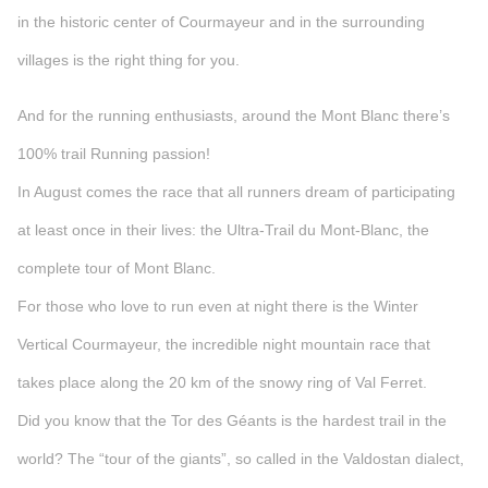
in the historic center of Courmayeur and in the surrounding
villages is the right thing for you.
And for the running enthusiasts, around the Mont Blanc there’s
100% trail Running passion!
In August comes the race that all runners dream of participating
at least once in their lives: the Ultra-Trail du Mont-Blanc, the
complete tour of Mont Blanc.
For those who love to run even at night there is the Winter
Vertical Courmayeur, the incredible night mountain race that
takes place along the 20 km of the snowy ring of Val Ferret.
Did you know that the Tor des Géants is the hardest trail in the
world? The “tour of the giants”, so called in the Valdostan dialect,