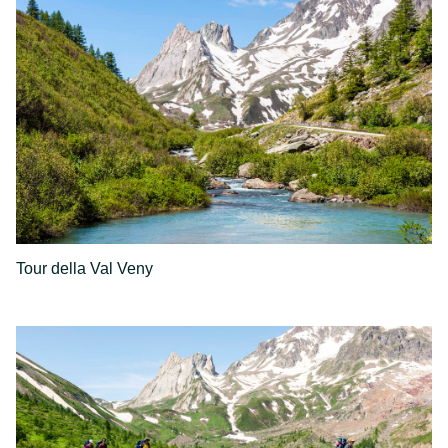
Tour della Val Veny