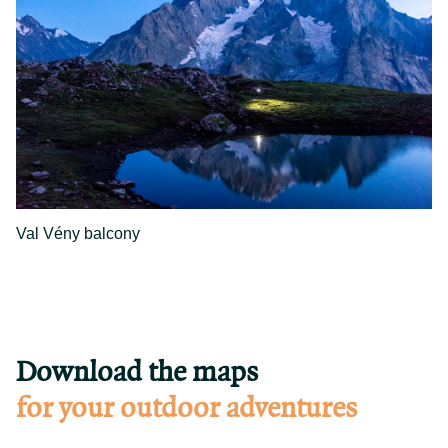
Val Vény balcony
Download the maps
for your outdoor adventures