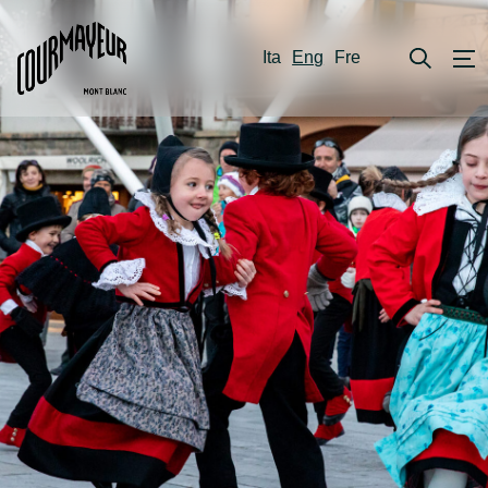
Ita
Eng
Fre