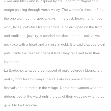
– red and black and is inspired by the uniform of Napoleonic
troops passing through Aosta Valley. The women’s dress refers to
the one worn during special days in the past: heavy handmade
wool, laces, colorful silks for aprons, a bolero open on the front,
and traditional jewelry, a beaded necklace, and a black velvet
necklace with a heart and a cross in gold. It is said that every girl
puts inside the headset the first letter they received from their
loved one.
La Badoche, a halberd composed of multi-colored ribbons, is a
real symbol for Courmayeur and is always present during
festivals and parades in the village. Unmarried women wear the
ribbons tied at the waist until the day of their wedding when they
give it to La Badoche.