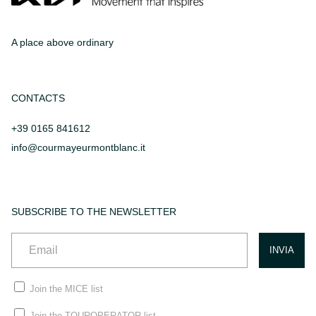
A place above ordinary
CONTACTS
+39 0165 841612
info@courmayeurmontblanc.it
SUBSCRIBE TO THE NEWSLETTER
Join the MICE list
Join the TOUROPERATOR list