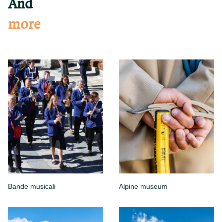
And
more
Bande musicali
Alpine museum