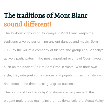
The traditions of Mont Blanc
sound different!
The folkloristic group of Courmayeur Mont Blanc keeps the
traditions alive by performing ancient dances and music. Born in
1956 by the will of a company of friends, the group Les Badochys
actively participates in the most important events of Courmayeur,
such as the ancient Fair of Sant’Orso in Aosta. With their own
style, they interpret some dances and popular music that always
has, despite the time passing, a great success.
The origins of Les Badochys’ costume are very ancient: the
elegant male dress maintains the traditional colors of Aosta Valley