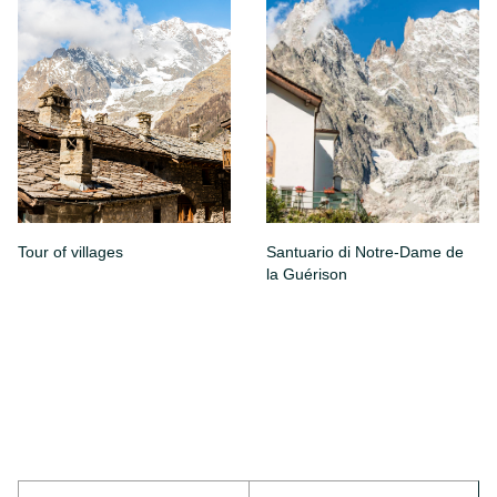
Tour of villages
Santuario di Notre-Dame de
la Guérison