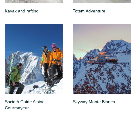
Kayak and rafting
Totem Adventure
Società Guide Alpine
Skyway Monte Bianco
Courmayeur