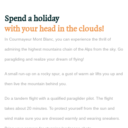
Spend a holiday
with your head in the clouds!
In Courmayeur Mont Blanc, you can experience the thrill of
admiring the highest mountains chain of the Alps from the sky. Go
paragliding and realize your dream of flying!
A small run-up on a rocky spur, a gust of warm air lifts you up and
then live the mountain behind you.
Do a tandem flight with a qualified paraglider pilot. The flight
takes about 20 minutes. To protect yourself from the sun and
wind make sure you are dressed warmly and wearing sneakers.