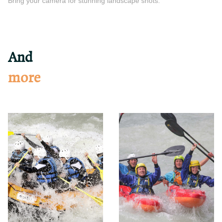
Bring your camera for stunning landscape shots.
And
more