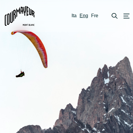
Ita
Eng
Fre