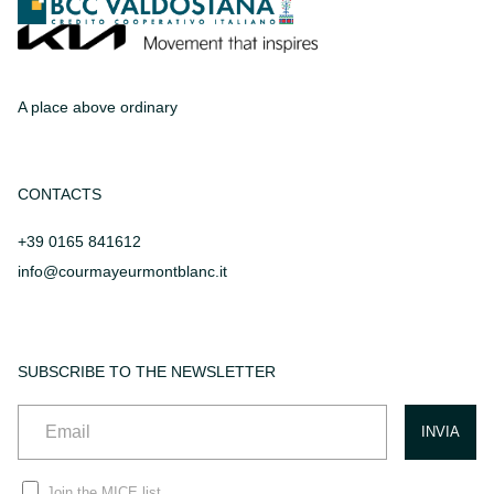
A place above ordinary
CONTACTS
+39 0165 841612
info@courmayeurmontblanc.it
SUBSCRIBE TO THE NEWSLETTER
Join the MICE list