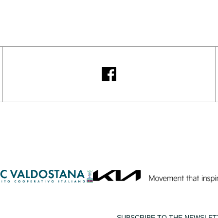
SUBSCRIBE TO THE NEWSLET