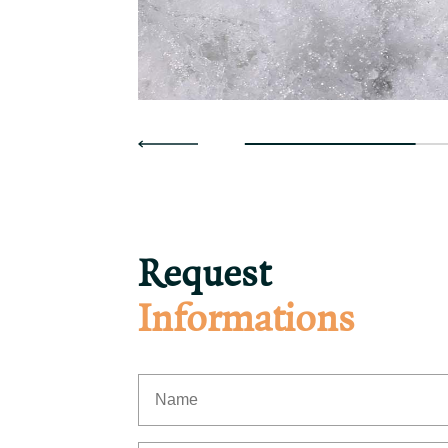
Request
Informations
First