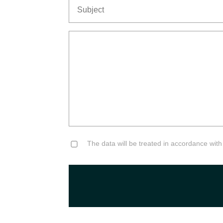
Subject
Senza
Titolo
Consent
The data will be treated in accordance with t