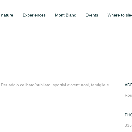
 nature
Experiences
Mont Blanc
Events
Where to sle
er addio celibato/nubilato, sportivi avventurosi, famiglie e
AD
Rou
PH
335