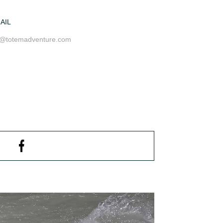
AIL
o@totemadventure.com