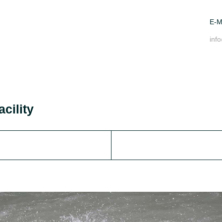
E-M
inf
acility