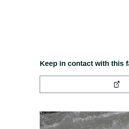
Keep in contact with this f