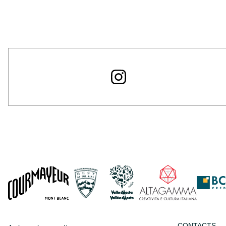
CONTACTS