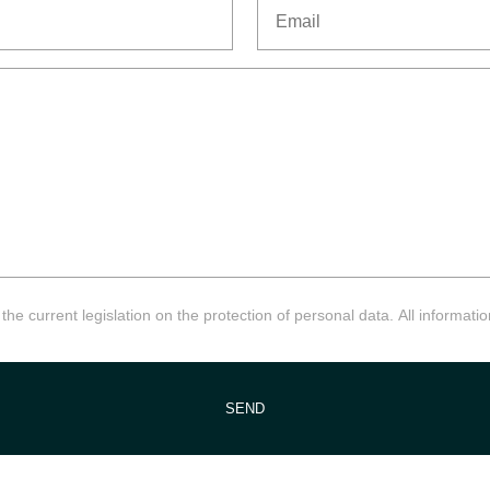
Email
he current legislation on the protection of personal data. All information