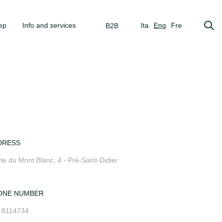
ep
Info and services
Ita
Eng
Fre
B2B
DRESS
te du Mont Blanc, 4 - Pré-Saint-Didier
ONE NUMBER
 8114734