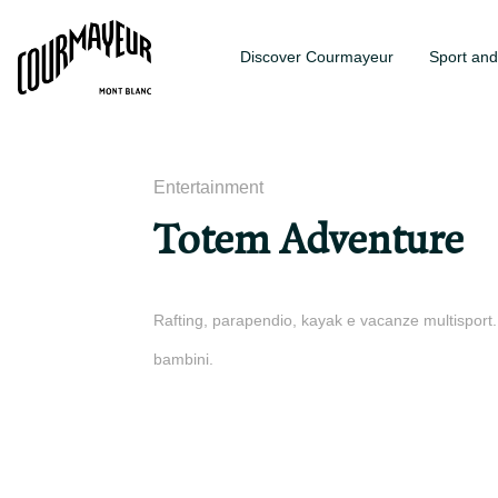
Discover Courmayeur
Sport and
Entertainment
Totem Adventure
Rafting, parapendio, kayak e vacanze multisport. P
bambini.