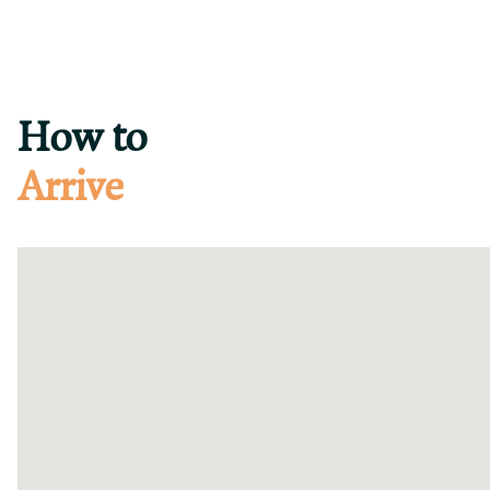
How to
Arrive