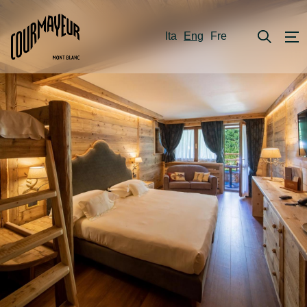
Ita
Eng
Fre