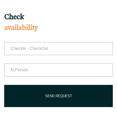
Check
availability