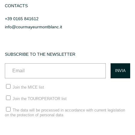
CONTACTS
+39 0165 841612
info@courmayeurmontblanc.it
SUBSCRIBE TO THE NEWSLETTER
Join the MICE list
Join the TOUROPERATOR list
The data will be processed in accordance with current legislation
on the protection of personal data