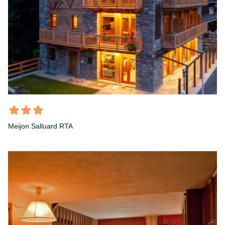
Meijon Salluard RTA