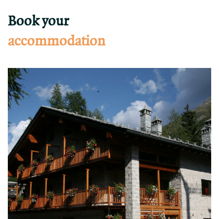
Book your
accommodation