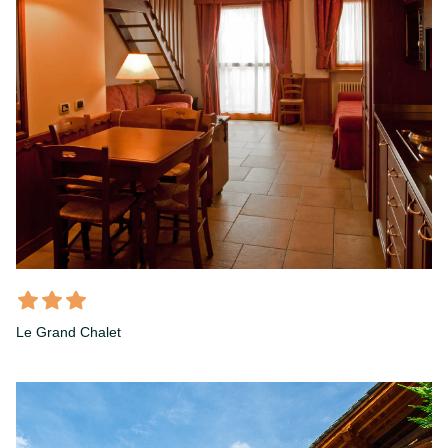
Le Grand Chalet