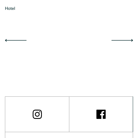
Hotel
Ap