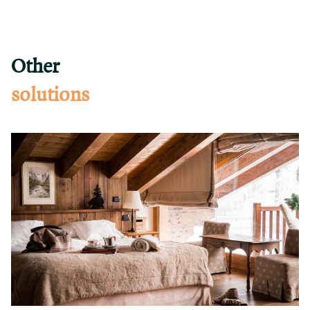
Other
solutions