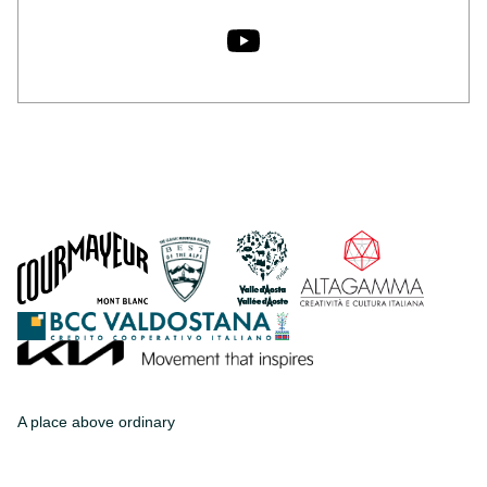
A place above ordinary