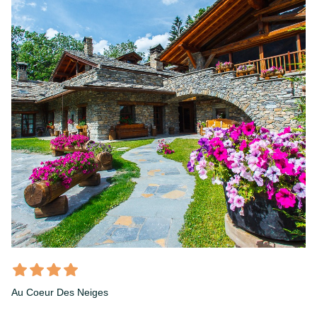
Au Coeur Des Neiges