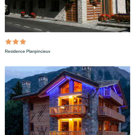
Residence Planpincieux