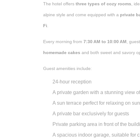
The hotel offers
three types of cozy rooms
, id
alpine style and come equipped with a
private 
Fi
.
Every morning from
7:30 AM to 10:00 AM
, gues
homemade cakes
and both sweet and savory op
Guest amenities include:
24-hour reception
A
private garden
with a stunning view o
A
sun terrace
perfect for relaxing on su
A
private bar
exclusively for guests
Private parking area
in front of the build
A
spacious indoor garage
, suitable for