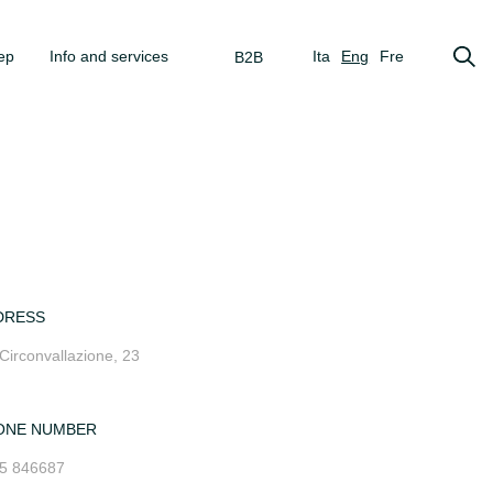
ep
Info and services
Ita
Eng
Fre
B2B
DRESS
 Circonvallazione, 23
ONE NUMBER
5 846687