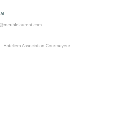
AIL
o@meublelaurent.com
Hoteliers Association Courmayeur