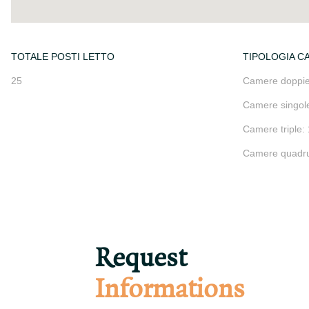
TOTALE POSTI LETTO
TIPOLOGIA C
25
Camere doppie
Camere singole
Camere triple: 
Camere quadru
Request
Informations