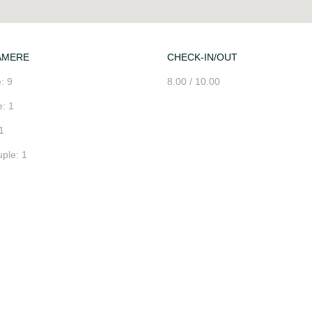
AMERE
CHECK-IN/OUT
: 9
8.00 / 10.00
: 1
1
ple: 1