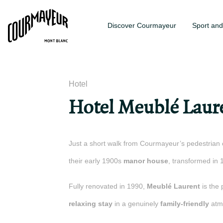
Discover Courmayeur
Sport and
Hotel
Hotel Meublé Laur
Just a short walk from Courmayeur’s pedestrian 
their early 1900s
manor house
, transformed in 
Fully renovated in 1990,
Meublé Laurent
is the 
relaxing stay
in a genuinely
family-friendly
atm