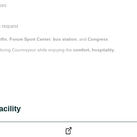
kes
 request
lifts
,
Forum Sport Center
,
bus station
, and
Congress
ploring Courmayeur while enjoying the
comfort, hospitality
,
acility