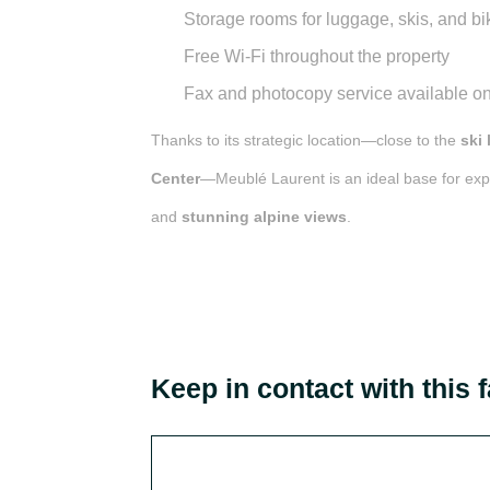
Storage rooms
for luggage, skis, and bi
Free Wi-Fi
throughout the property
Fax and photocopy service
available on
Thanks to its strategic location—close to the
ski 
Center
—Meublé Laurent is an ideal base for ex
and
stunning alpine views
.
Keep in contact with this f