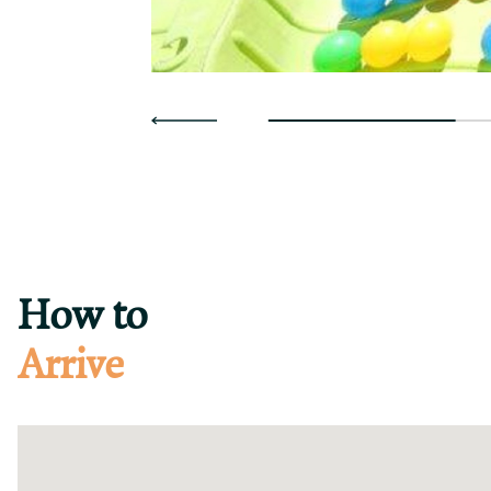
How to
Arrive