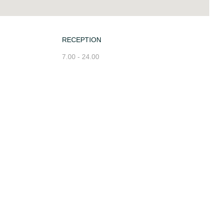
RECEPTION
7.00 - 24.00