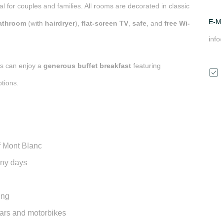
eal for couples and families. All rooms are decorated in classic
E-M
bathroom
(with
hairdryer
),
flat-screen TV
,
safe
, and
free Wi-
inf
ts can enjoy a
generous buffet breakfast
featuring
tions.
f
Mont Blanc
nny days
ing
 cars and motorbikes