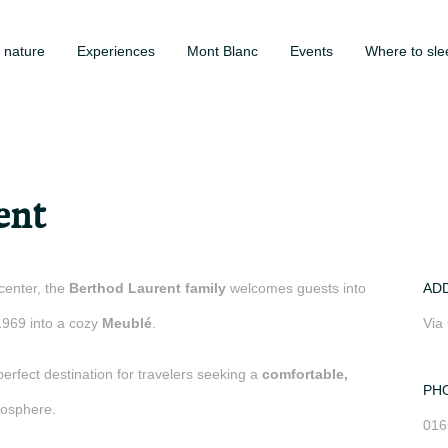
 nature
Experiences
Mont Blanc
Events
Where to sle
ent
center, the
Berthod Laurent family
welcomes guests into
AD
1969 into a cozy
Meublé
.
Via
perfect destination for travelers seeking a
comfortable,
PH
osphere.
016