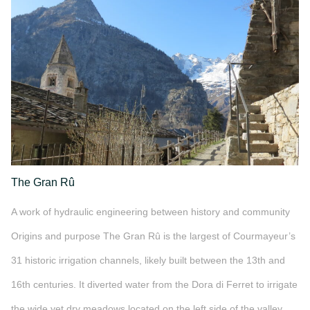
The Gran Rû
A work of hydraulic engineering between history and community
Origins and purpose The Gran Rû is the largest of Courmayeur’s
31 historic irrigation channels, likely built between the 13th and
16th centuries. It diverted water from the Dora di Ferret to irrigate
the wide yet dry meadows located on the left side of the valley,