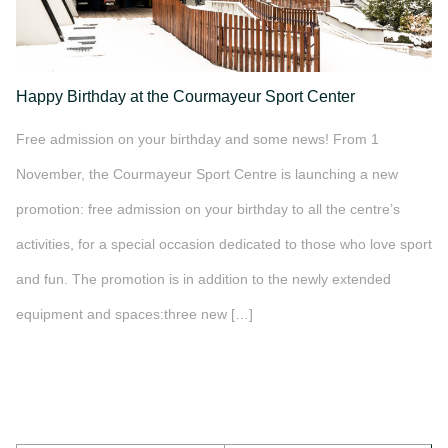
Happy Birthday at the Courmayeur Sport Center
Free admission on your birthday and some news! From 1
November, the Courmayeur Sport Centre is launching a new
promotion: free admission on your birthday to all the centre’s
activities, for a special occasion dedicated to those who love sport
and fun. The promotion is in addition to the newly extended
equipment and spaces:three new […]