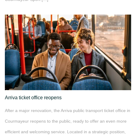
">
Arriva ticket office reopens
After a major renovation, the Arriva public transport ticket office in
Courmayeur reopens to the public, ready to offer an even more
efficient and welcoming service. Located in a strategic position,