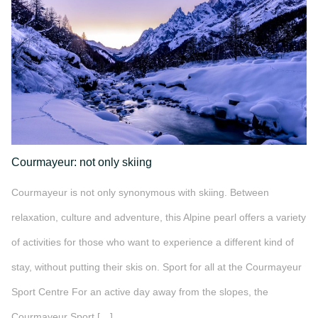
Courmayeur: not only skiing
Courmayeur is not only synonymous with skiing. Between
relaxation, culture and adventure, this Alpine pearl offers a variety
of activities for those who want to experience a different kind of
stay, without putting their skis on. Sport for all at the Courmayeur
Sport Centre For an active day away from the slopes, the
Courmayeur Sport […]