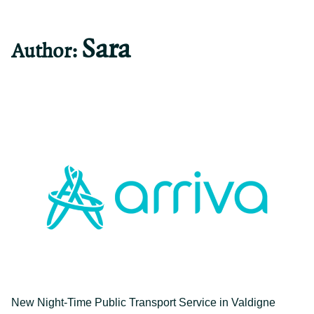
Sara
Author:
">
New Night-Time Public Transport Service in Valdigne