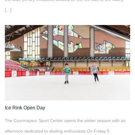
[…]
">
Ice Rink Open Day
The Courmayeur Sport Center opens the winter season with an
afternoon dedicated to skating enthusiasts.On Friday 5