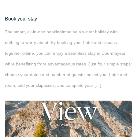
Book your stay
The smart, all-in-one bookingImagine a winter holiday with
nothing to worry about. By booking your hotel and skipass
together online, you can enjoy a seamless stay in Courmayeur
while benefitting from advantageous rates. Just four simple steps:
choose your dates and number of guests, select your hotel and
room, add your skipasses, and complete your […]
">