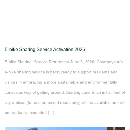
E-bike Sharing Service Activation 2026
E-bike Sharing: Service Returns on June 6, 2026! Courmayeur’s
e-bike sharing service is back, ready to support residents and
visitors in embracing a more sustainable and environmentally
conscious way of getting around. Starting June 6, an initial fleet of
city e-bikes (for use on paved roads only) will be available and will
be gradually expanded […]
">