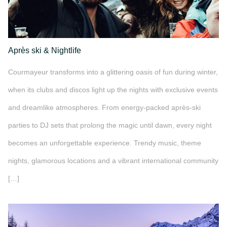
Après ski & Nightlife
Courmayeur transforms into a glittering oasis of fun during winter,
when its clubs and discos light up the nights with exclusive events
and dreamlike atmospheres. From energy-packed après-ski
parties to DJ sets that prolong the magic until dawn, every night
becomes an unforgettable experience. Trendy music, theme
nights, glamorous locations and a vibrant international community
[…]
">