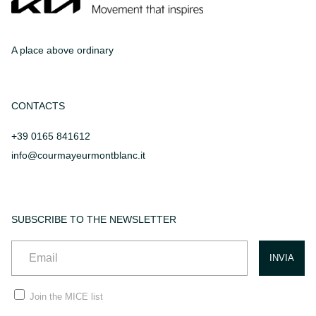
A place above ordinary
CONTACTS
+39 0165 841612
info@courmayeurmontblanc.it
SUBSCRIBE TO THE NEWSLETTER
Join the MICE list