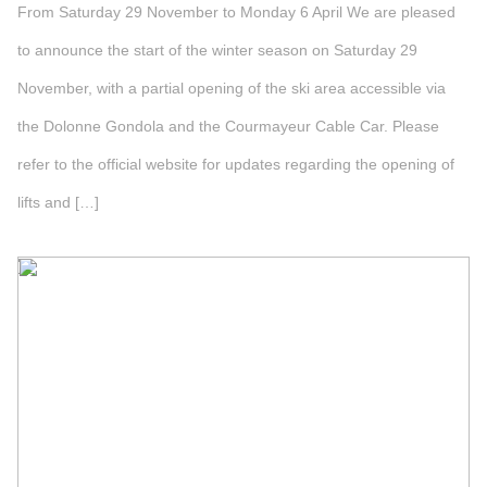
From Saturday 29 November to Monday 6 April We are pleased
to announce the start of the winter season on Saturday 29
November, with a partial opening of the ski area accessible via
the Dolonne Gondola and the Courmayeur Cable Car. Please
refer to the official website for updates regarding the opening of
lifts and […]
">