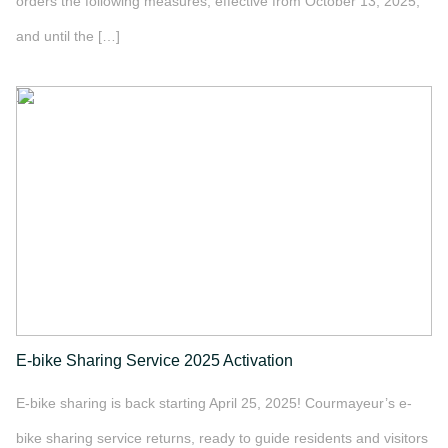
orders the following measures, effective from October 13, 2025,
and until the […]
">
E-bike Sharing Service 2025 Activation
E-bike sharing is back starting April 25, 2025! Courmayeur’s e-
bike sharing service returns, ready to guide residents and visitors