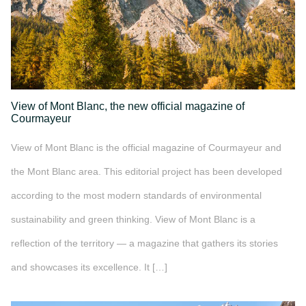
View of Mont Blanc, the new official magazine of
Courmayeur
View of Mont Blanc is the official magazine of Courmayeur and
the Mont Blanc area. This editorial project has been developed
according to the most modern standards of environmental
sustainability and green thinking. View of Mont Blanc is a
reflection of the territory — a magazine that gathers its stories
and showcases its excellence. It […]