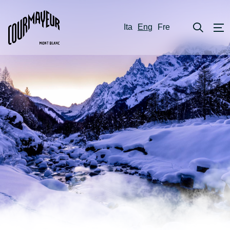
Ita
Eng
Fre