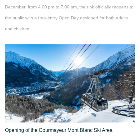
December, from 4.00 pm to 7.00 pm, the rink officially reopens to
the public with a free-entry Open Day designed for both adults
and children.
">
Opening of the Courmayeur Mont Blanc Ski Area