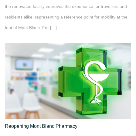
the renovated facility improves the experience for travellers and
residents alike, representing a reference point for mobility at the
foot of Mont Blanc. For […]
">
Reopening Mont Blanc Pharmacy