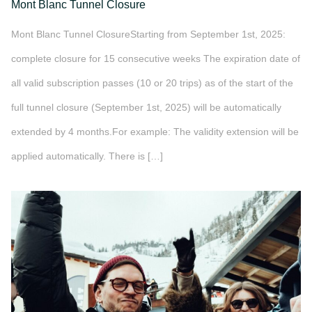
Mont Blanc Tunnel Closure
Mont Blanc Tunnel ClosureStarting from September 1st, 2025:
complete closure for 15 consecutive weeks The expiration date of
all valid subscription passes (10 or 20 trips) as of the start of the
full tunnel closure (September 1st, 2025) will be automatically
extended by 4 months.For example: The validity extension will be
applied automatically. There is […]
">