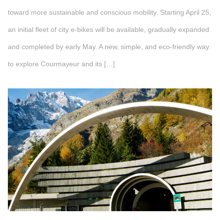
toward more sustainable and conscious mobility. Starting April 25,
an initial fleet of city e-bikes will be available, gradually expanded
and completed by early May. A new, simple, and eco-friendly way
to explore Courmayeur and its […]
">