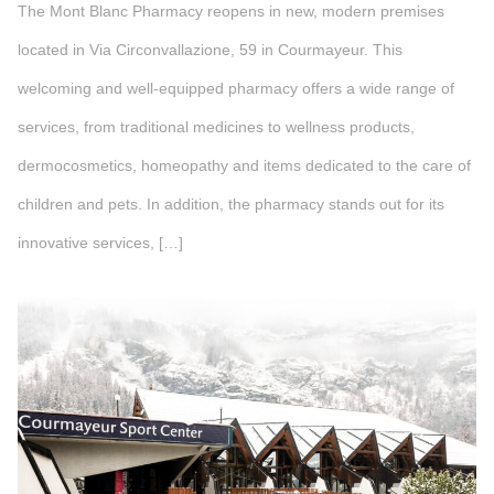
The Mont Blanc Pharmacy reopens in new, modern premises
located in Via Circonvallazione, 59 in Courmayeur. This
welcoming and well-equipped pharmacy offers a wide range of
services, from traditional medicines to wellness products,
dermocosmetics, homeopathy and items dedicated to the care of
children and pets. In addition, the pharmacy stands out for its
innovative services, […]
">