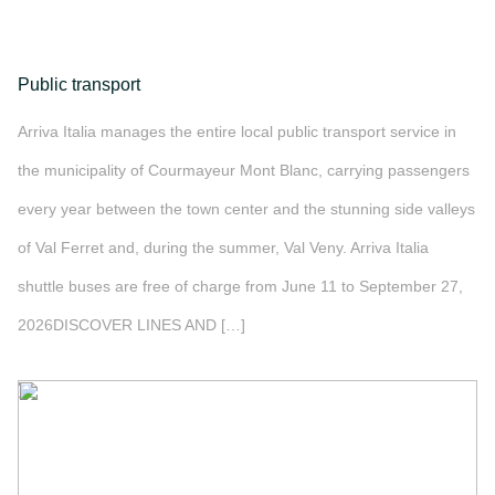
Public transport
Arriva Italia manages the entire local public transport service in
the municipality of Courmayeur Mont Blanc, carrying passengers
every year between the town center and the stunning side valleys
of Val Ferret and, during the summer, Val Veny. Arriva Italia
shuttle buses are free of charge from June 11 to September 27,
2026DISCOVER LINES AND […]
">