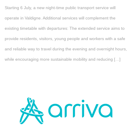
Starting 6 July, a new night-time public transport service will
operate in Valdigne. Additional services will complement the
existing timetable with departures: The extended service aims to
provide residents, visitors, young people and workers with a safe
and reliable way to travel during the evening and overnight hours,
while encouraging more sustainable mobility and reducing […]
">