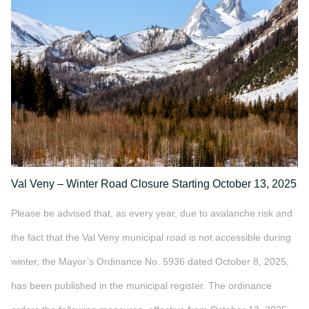
">
Val Veny – Winter Road Closure Starting October 13, 2025
Please be advised that, as every year, due to avalanche risk and
the fact that the Val Veny municipal road is not accessible during
winter, the Mayor’s Ordinance No. 5936 dated October 8, 2025,
has been published in the municipal register. The ordinance