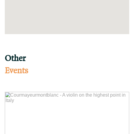
Other
Events