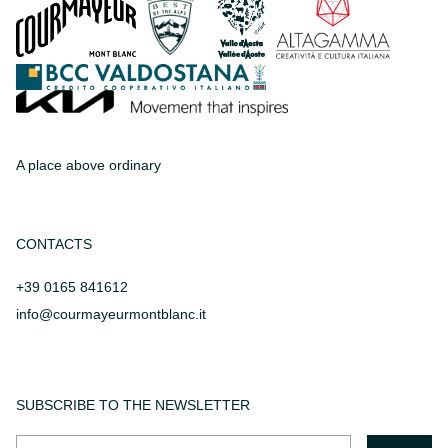
A place above ordinary
CONTACTS
+39 0165 841612
info@courmayeurmontblanc.it
SUBSCRIBE TO THE NEWSLETTER