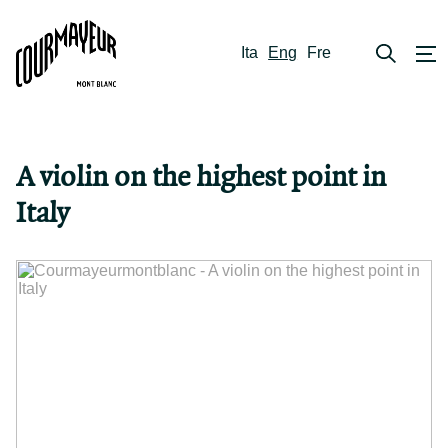
Ita
Eng
Fre
A violin on the highest point in
Italy