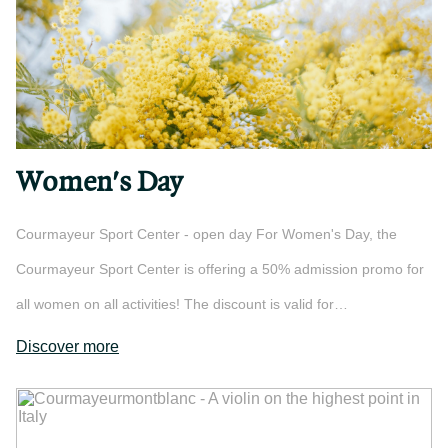
Women's Day
Courmayeur Sport Center - open day For Women's Day, the
Courmayeur Sport Center is offering a 50% admission promo for
all women on all activities! The discount is valid for…
Discover more