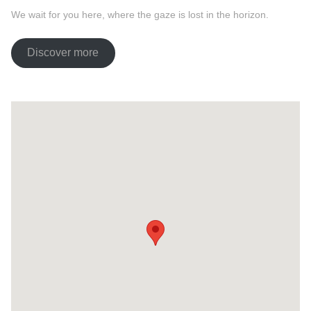
We wait for you here, where the gaze is lost in the horizon.
Discover more