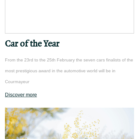
Car of the Year
From the 23rd to the 25th February the seven cars finalists of the
most prestigious award in the automotive world will be in
Courmayeur
Discover more