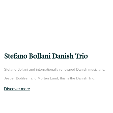
Stefano Bollani Danish Trio
Stefano Bollani and internationally renowned Danish musicians:
Jesper Bodilsen and Morten Lund, this is the Danish Trio.
Discover more