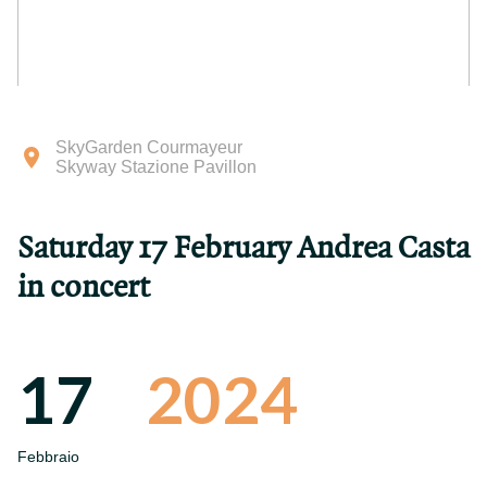
SkyGarden Courmayeur
Skyway Stazione Pavillon
Saturday 17 February Andrea Casta
in concert
17
2024
Febbraio