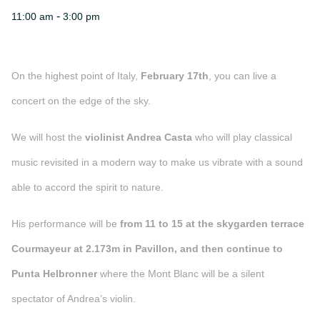
-
11:00 am
3:00 pm
On the highest point of Italy,
February 17th
, you can live a
concert on the edge of the sky.
We will host the
violinist Andrea Casta
who will play classical
music revisited in a modern way to make us vibrate with a sound
able to accord the spirit to nature.
His performance will be
from 11 to 15 at the skygarden terrace
Courmayeur at 2.173m in Pavillon, and then continue to
Punta Helbronner
where the Mont Blanc will be a silent
spectator of Andrea’s violin.